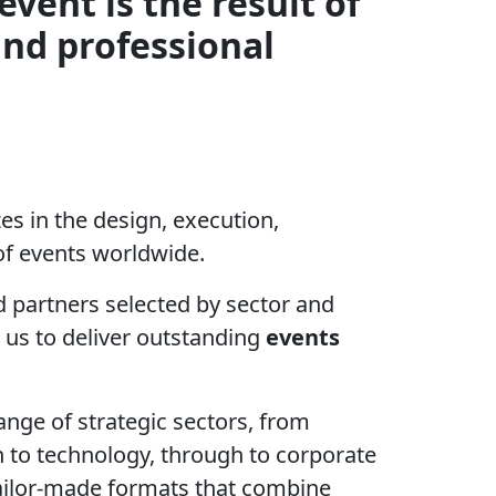
event is the result of
and professional
s in the design, execution,
f events worldwide.
 partners selected by sector and
 us to deliver outstanding
events
ange of strategic sectors, from
n to technology, through to corporate
 tailor-made formats that combine