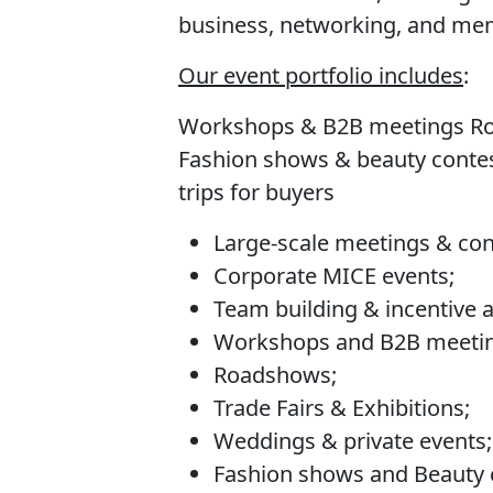
business, networking, and me
Our event portfolio includes
:
Workshops & B2B meetings Roa
Fashion shows & beauty contes
trips for buyers
Large-scale meetings & co
Corporate MICE events;
Team building & incentive ac
Workshops and B2B meetin
Roadshows;
Trade Fairs & Exhibitions;
Weddings & private events;
Fashion shows and Beauty 