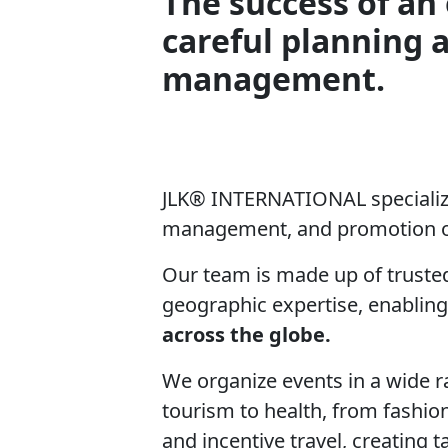
The success of an 
careful planning 
management.
JLK® INTERNATIONAL specialize
management, and promotion o
Our team is made up of trusted
geographic expertise, enabling
across the globe.
We organize events in a wide r
tourism to health, from fashio
and incentive travel, creating