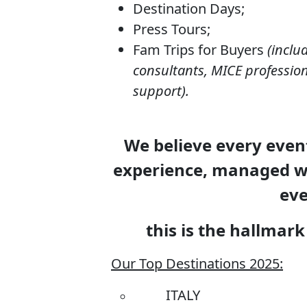
Destination Days;
Press Tours;
Fam Trips for Buyers
(inclu
consultants, MICE profession
support).
We believe every event
experience, managed wi
eve
this is the hallma
Our Top Destinations 2025:
ITALY