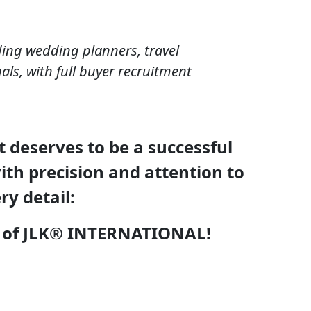
ding wedding planners, travel
als, with full buyer recruitment
 deserves to be a successful
th precision and attention to
ry detail:
rk of JLK® INTERNATIONAL!