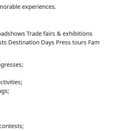
morable experiences.
dshows Trade fairs & exhibitions
ts Destination Days Press tours Fam
ngresses;
tivities;
gs;
contests;