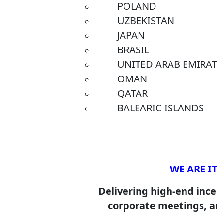
POLAND
UZBEKISTAN
JAPAN
BRASIL
UNITED ARAB EMIRATE
OMAN
QATAR
BALEARIC ISLANDS
WE ARE IT
Delivering high-end incen
corporate meetings, a