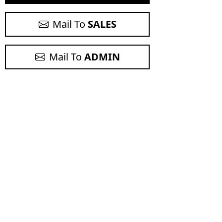
Mail To
SALES
Mail To
ADMIN