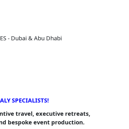
S - Dubai & Abu Dhabi
ALY SPECIALISTS!
tive travel, executive retreats,
nd bespoke event production.